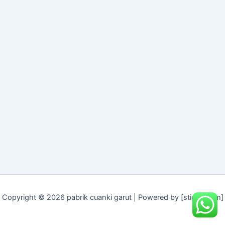
Copyright © 2026 pabrik cuanki garut | Powered by [stigeit.com]