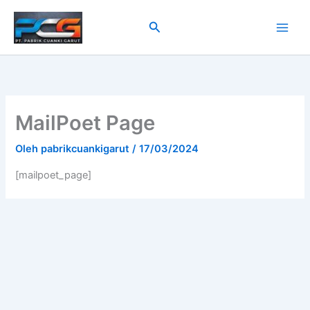
Lewati
ke
Cari
konten
MailPoet Page
Oleh
pabrikcuankigarut
/
17/03/2024
[mailpoet_page]