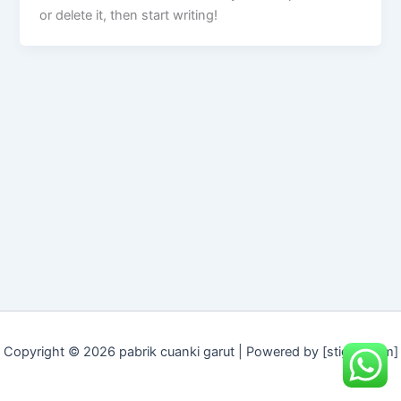
or delete it, then start writing!
Copyright © 2026 pabrik cuanki garut | Powered by [stigeit.com]