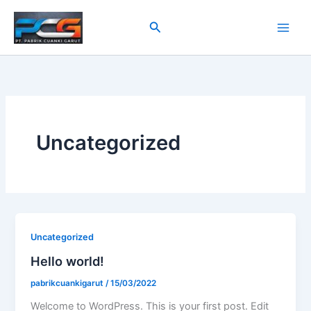
Lewati
ke
Cari
konten
Uncategorized
Uncategorized
Hello world!
pabrikcuankigarut
/
15/03/2022
Welcome to WordPress. This is your first post. Edit